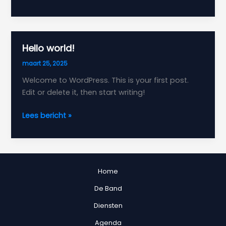
the
First
Impression:
Your
Hello world!
intriguing
maart 25, 2025
post
title
Welcome to WordPress. This is your first post.
goes
Edit or delete it, then start writing!
here
Hello
Lees bericht »
world!
Home
De Band
Diensten
Agenda