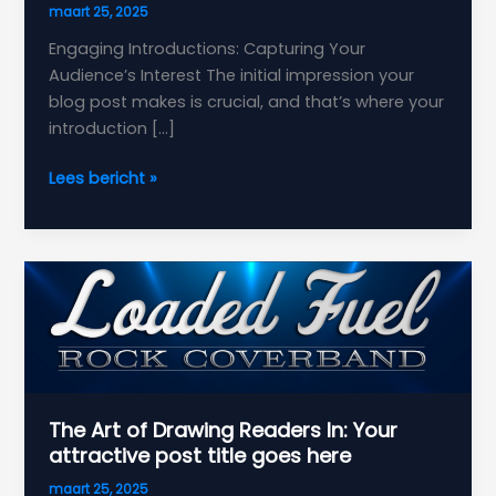
maart 25, 2025
Engaging Introductions: Capturing Your
Audience’s Interest The initial impression your
blog post makes is crucial, and that’s where your
introduction […]
Crafting
Lees bericht »
Captivating
Headlines:
Your
awesome
post
title
goes
here
The Art of Drawing Readers In: Your
attractive post title goes here
maart 25, 2025