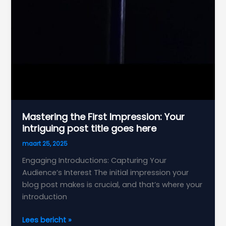
Mastering the First Impression: Your
intriguing post title goes here
maart 25, 2025
Engaging Introductions: Capturing Your
Audience’s Interest The initial impression your
blog post makes is crucial, and that’s where your
introduction
Mastering
Lees bericht »