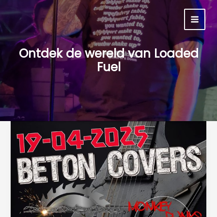
Ga
naar
MAI
de
inhoud
MEN
Ontdek de wereld van Loaded
Fuel