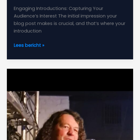
Engaging Introductions: Capturing Your
Audience’s Interest The initial impression your
blog post makes is crucial, and that’s where your
introduction
The
Lees bericht »
Art
of
Drawing
Readers
In:
Your
attractive
post
title
goes
here