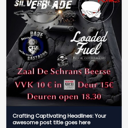
Crafting Captivating Headlines: Your
awesome post title goes here